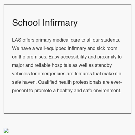
School Infirmary
LAS offers primary medical care to all our students.
We have a well-equipped infirmary and sick room
on the premises. Easy accessibility and proximity to
major and reliable hospitals as well as standby
vehicles for emergencies are features that make it a
safe haven. Qualified health professionals are ever-
present to promote a healthy and safe environment.