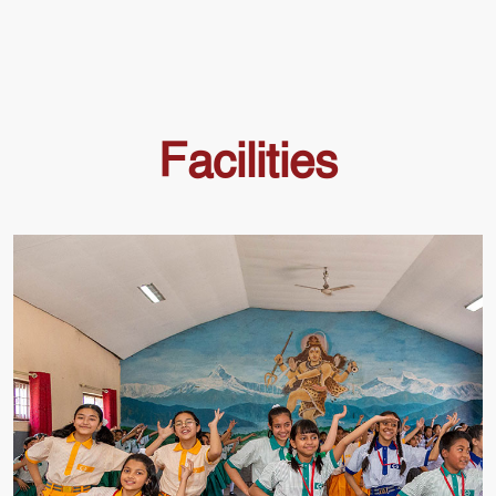
Facilities