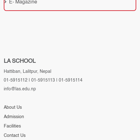
E- Magazine
LA SCHOOL
Hattiban, Lalitpur, Nepal
01-5915112
|
01-5915113
|
01-5915114
info@las.edu.np
About Us
Admission
Facilities
Contact Us