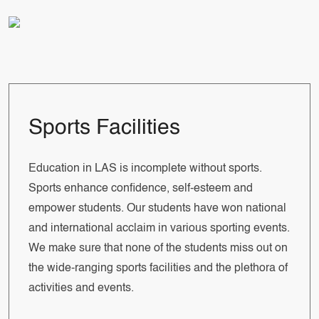
Sports Facilities
Education in LAS is incomplete without sports.
Sports enhance confidence, self-esteem and
empower students. Our students have won national
and international acclaim in various sporting events.
We make sure that none of the students miss out on
the wide-ranging sports facilities and the plethora of
activities and events.